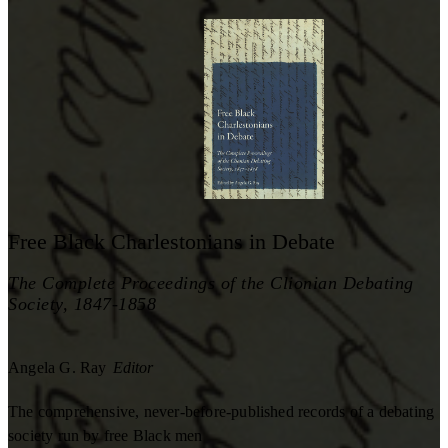
Free Black Charlestonians in Debate
The Complete Proceedings of the Clionian Debating
Society, 1847-1858
Angela G. Ray
Editor
The comprehensive, never-before-published records of a debating
society run by free Black men