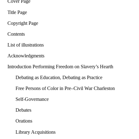
Cover Page
Title Page
Copyright Page
Contents
List of illustrations
Acknowledgments
Introduction Performing Freedom on Slavery’s Hearth
Debating as Education, Debating as Practice
Free Persons of Color in Pre–Civil War Charleston
Self-Governance
Debates
Orations
Library Acquisitions