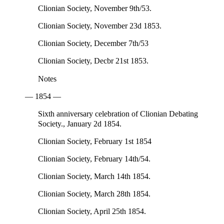
Clionian Society, November 9th/53.
Clionian Society, November 23d 1853.
Clionian Society, December 7th/53
Clionian Society, Decbr 21st 1853.
Notes
— 1854 —
Sixth anniversary celebration of Clionian Debating
Society., January 2d 1854.
Clionian Society, February 1st 1854
Clionian Society, February 14th/54.
Clionian Society, March 14th 1854.
Clionian Society, March 28th 1854.
Clionian Society, April 25th 1854.