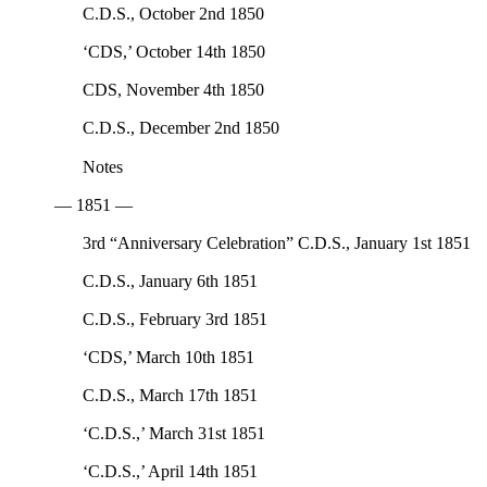
C.D.S., October 2nd 1850
‘CDS,’ October 14th 1850
CDS, November 4th 1850
C.D.S., December 2nd 1850
Notes
— 1851 —
3rd “Anniversary Celebration” C.D.S., January 1st 1851
C.D.S., January 6th 1851
C.D.S., February 3rd 1851
‘CDS,’ March 10th 1851
C.D.S., March 17th 1851
‘C.D.S.,’ March 31st 1851
‘C.D.S.,’ April 14th 1851