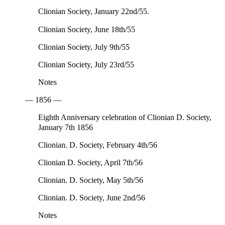
Clionian Society, January 22nd/55.
Clionian Society, June 18th/55
Clionian Society, July 9th/55
Clionian Society, July 23rd/55
Notes
— 1856 —
Eighth Anniversary celebration of Clionian D. Society,
January 7th 1856
Clionian. D. Society, February 4th/56
Clionian D. Society, April 7th/56
Clionian. D. Society, May 5th/56
Clionian. D. Society, June 2nd/56
Notes