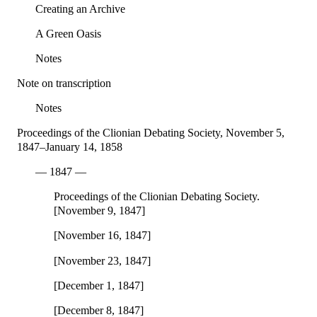
Creating an Archive
A Green Oasis
Notes
Note on transcription
Notes
Proceedings of the Clionian Debating Society, November 5,
1847–January 14, 1858
— 1847 —
Proceedings of the Clionian Debating Society.
[November 9, 1847]
[November 16, 1847]
[November 23, 1847]
[December 1, 1847]
[December 8, 1847]