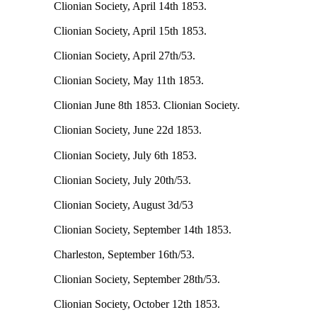
Clionian Society, April 14th 1853.
Clionian Society, April 15th 1853.
Clionian Society, April 27th/53.
Clionian Society, May 11th 1853.
Clionian June 8th 1853. Clionian Society.
Clionian Society, June 22d 1853.
Clionian Society, July 6th 1853.
Clionian Society, July 20th/53.
Clionian Society, August 3d/53
Clionian Society, September 14th 1853.
Charleston, September 16th/53.
Clionian Society, September 28th/53.
Clionian Society, October 12th 1853.