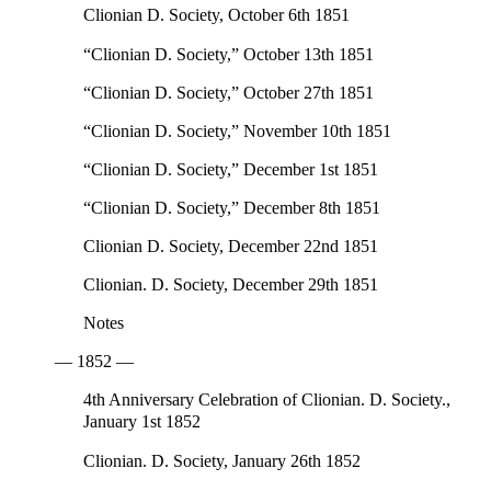
Clionian D. Society, October 6th 1851
“Clionian D. Society,” October 13th 1851
“Clionian D. Society,” October 27th 1851
“Clionian D. Society,” November 10th 1851
“Clionian D. Society,” December 1st 1851
“Clionian D. Society,” December 8th 1851
Clionian D. Society, December 22nd 1851
Clionian. D. Society, December 29th 1851
Notes
— 1852 —
4th Anniversary Celebration of Clionian. D. Society.,
January 1st 1852
Clionian. D. Society, January 26th 1852