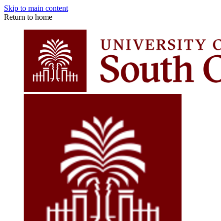
Skip to main content
Return to home