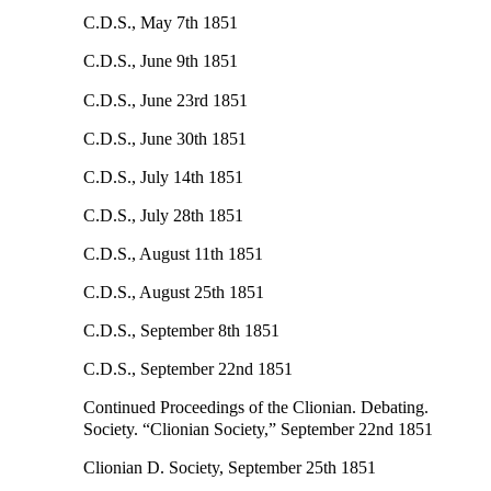
C.D.S., May 7th 1851
C.D.S., June 9th 1851
C.D.S., June 23rd 1851
C.D.S., June 30th 1851
C.D.S., July 14th 1851
C.D.S., July 28th 1851
C.D.S., August 11th 1851
C.D.S., August 25th 1851
C.D.S., September 8th 1851
C.D.S., September 22nd 1851
Continued Proceedings of the Clionian. Debating.
Society. “Clionian Society,” September 22nd 1851
Clionian D. Society, September 25th 1851