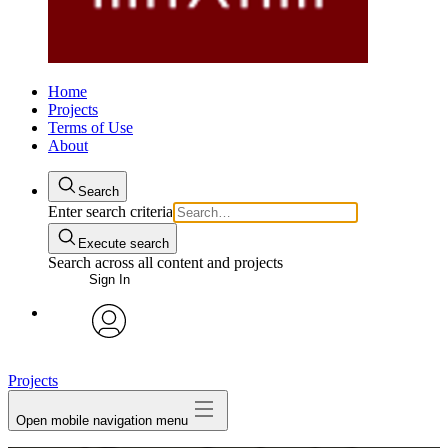
Home
Projects
Terms of Use
About
Search
Enter search criteria
Execute search
Search across all content and projects
Sign In
avatar
Projects
Open mobile navigation menu