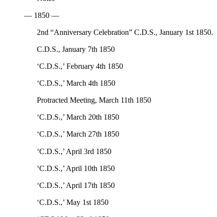
— 1850 —
2nd “Anniversary Celebration” C.D.S., January 1st 1850.
C.D.S., January 7th 1850
‘C.D.S.,’ February 4th 1850
‘C.D.S.,’ March 4th 1850
Protracted Meeting, March 11th 1850
‘C.D.S.,’ March 20th 1850
‘C.D.S.,’ March 27th 1850
‘C.D.S.,’ April 3rd 1850
‘C.D.S.,’ April 10th 1850
‘C.D.S.,’ April 17th 1850
‘C.D.S.,’ May 1st 1850