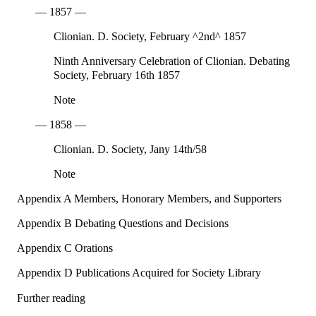
— 1857 —
Clionian. D. Society, February ^2nd^ 1857
Ninth Anniversary Celebration of Clionian. Debating
Society, February 16th 1857
Note
— 1858 —
Clionian. D. Society, Jany 14th/58
Note
Appendix A Members, Honorary Members, and Supporters
Appendix B Debating Questions and Decisions
Appendix C Orations
Appendix D Publications Acquired for Society Library
Further reading