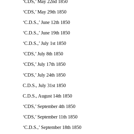
‘CDS,’ May 22nd 1850
‘CDS,’ May 29th 1850
‘C.D.S.,’ June 12th 1850
‘C.D.S.,’ June 19th 1850
‘C.D.S.,’ July 1st 1850
‘CDS,’ July 8th 1850
‘CDS,’ July 17th 1850
‘CDS,’ July 24th 1850
C.D.S., July 31st 1850
C.D.S., August 14th 1850
‘CDS,’ September 4th 1850
‘CDS,’ September 11th 1850
‘C.D.S.,’ September 18th 1850