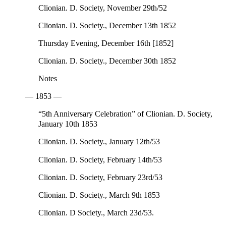
Clionian. D. Society, November 29th/52
Clionian. D. Society., December 13th 1852
Thursday Evening, December 16th [1852]
Clionian. D. Society., December 30th 1852
Notes
— 1853 —
“5th Anniversary Celebration” of Clionian. D. Society,
January 10th 1853
Clionian. D. Society., January 12th/53
Clionian. D. Society, February 14th/53
Clionian. D. Society, February 23rd/53
Clionian. D. Society., March 9th 1853
Clionian. D Society., March 23d/53.