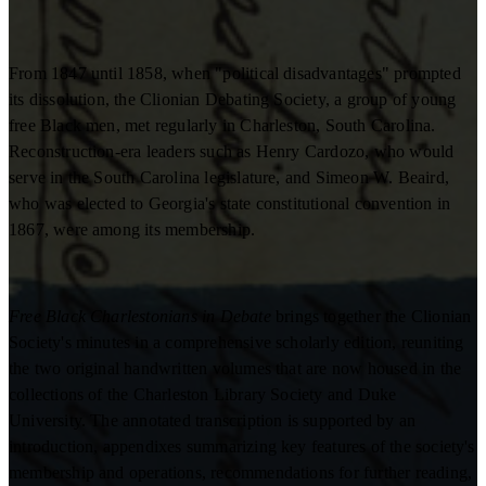
From 1847 until 1858, when "political disadvantages" prompted
its dissolution, the Clionian Debating Society, a group of young
free Black men, met regularly in Charleston, South Carolina.
Reconstruction-era leaders such as Henry Cardozo, who would
serve in the South Carolina legislature, and Simeon W. Beaird,
who was elected to Georgia's state constitutional convention in
1867, were among its membership.
Free Black Charlestonians in Debate
brings together the Clionian
Society's minutes in a comprehensive scholarly edition, reuniting
the two original handwritten volumes that are now housed in the
collections of the Charleston Library Society and Duke
University. The annotated transcription is supported by an
introduction, appendixes summarizing key features of the society's
membership and operations, recommendations for further reading,