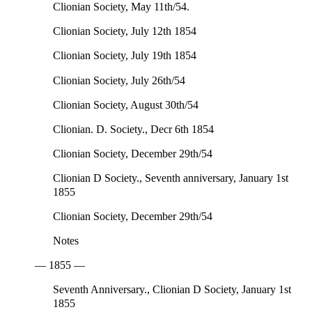
Clionian Society, May 11th/54.
Clionian Society, July 12th 1854
Clionian Society, July 19th 1854
Clionian Society, July 26th/54
Clionian Society, August 30th/54
Clionian. D. Society., Decr 6th 1854
Clionian Society, December 29th/54
Clionian D Society., Seventh anniversary, January 1st
1855
Clionian Society, December 29th/54
Notes
— 1855 —
Seventh Anniversary., Clionian D Society, January 1st
1855