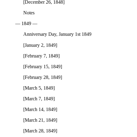
[December 26, 1848]
Notes
— 1849 —
Anniversary Day, January 1st 1849
[January 2, 1849]
[February 7, 1849]
[February 15, 1849]
[February 28, 1849]
[March 5, 1849]
[March 7, 1849]
[March 14, 1849]
[March 21, 1849]
[March 28, 1849]