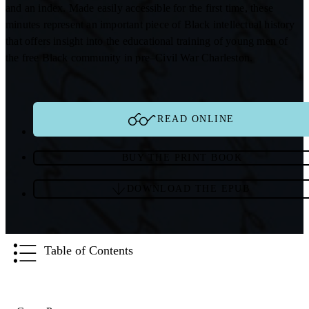
and an index. Made easily accessible for the first time, these
minutes represent an important piece of Black intellectual history
that offers insight into the educational training of young men of
the free Black community in pre–Civil War Charleston.
READ ONLINE
BUY THE PRINT BOOK
DOWNLOAD THE EPUB
Table of Contents