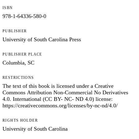
ISBN
978-1-64336-580-0
PUBLISHER
University of South Carolina Press
PUBLISHER PLACE
Columbia, SC
RESTRICTIONS
The text of this book is licensed under a Creative
Commons Attribution Non-Commercial No Derivatives
4.0. International (CC BY- NC- ND 4.0) license:
https://creativecommons.org/licenses/by-nc-nd/4.0/
RIGHTS HOLDER
University of South Carolina