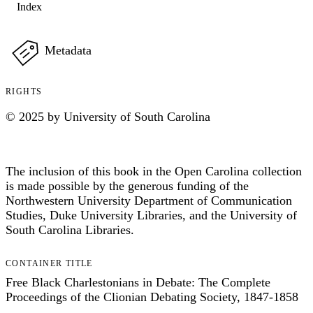
Index
Metadata
RIGHTS
© 2025 by University of South Carolina
The inclusion of this book in the Open Carolina collection
is made possible by the generous funding of the
Northwestern University Department of Communication
Studies, Duke University Libraries, and the University of
South Carolina Libraries.
CONTAINER TITLE
Free Black Charlestonians in Debate: The Complete
Proceedings of the Clionian Debating Society, 1847-1858