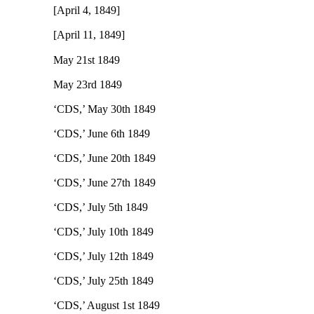
[April 4, 1849]
[April 11, 1849]
May 21st 1849
May 23rd 1849
‘CDS,’ May 30th 1849
‘CDS,’ June 6th 1849
‘CDS,’ June 20th 1849
‘CDS,’ June 27th 1849
‘CDS,’ July 5th 1849
‘CDS,’ July 10th 1849
‘CDS,’ July 12th 1849
‘CDS,’ July 25th 1849
‘CDS,’ August 1st 1849