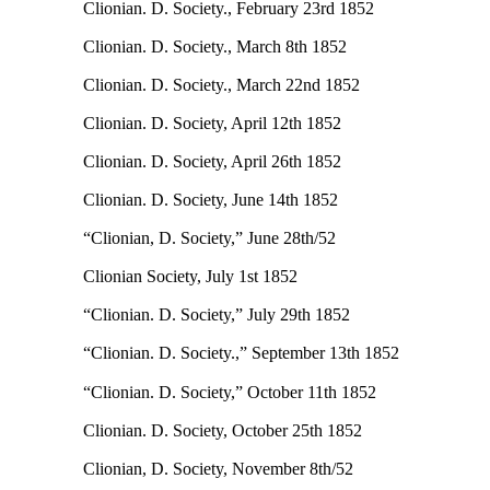
Clionian. D. Society., February 23rd 1852
Clionian. D. Society., March 8th 1852
Clionian. D. Society., March 22nd 1852
Clionian. D. Society, April 12th 1852
Clionian. D. Society, April 26th 1852
Clionian. D. Society, June 14th 1852
“Clionian, D. Society,” June 28th/52
Clionian Society, July 1st 1852
“Clionian. D. Society,” July 29th 1852
“Clionian. D. Society.,” September 13th 1852
“Clionian. D. Society,” October 11th 1852
Clionian. D. Society, October 25th 1852
Clionian, D. Society, November 8th/52