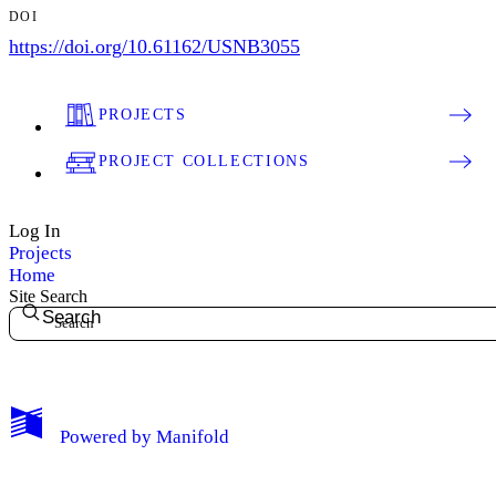
DOI
https://doi.org/10.61162/USNB3055
PROJECTS
PROJECT COLLECTIONS
Log In
Projects
Home
Site Search
Search
My Notes + Comments
Powered by
Manifold
Edit Profile