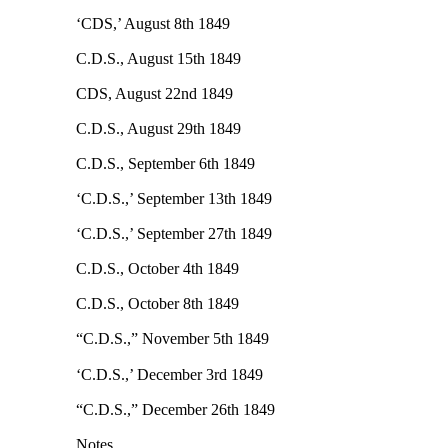
‘CDS,’ August 8th 1849
C.D.S., August 15th 1849
CDS, August 22nd 1849
C.D.S., August 29th 1849
C.D.S., September 6th 1849
‘C.D.S.,’ September 13th 1849
‘C.D.S.,’ September 27th 1849
C.D.S., October 4th 1849
C.D.S., October 8th 1849
“C.D.S.,” November 5th 1849
‘C.D.S.,’ December 3rd 1849
“C.D.S.,” December 26th 1849
Notes