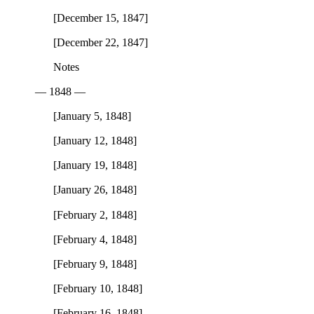
[December 15, 1847]
[December 22, 1847]
Notes
— 1848 —
[January 5, 1848]
[January 12, 1848]
[January 19, 1848]
[January 26, 1848]
[February 2, 1848]
[February 4, 1848]
[February 9, 1848]
[February 10, 1848]
[February 16, 1848]