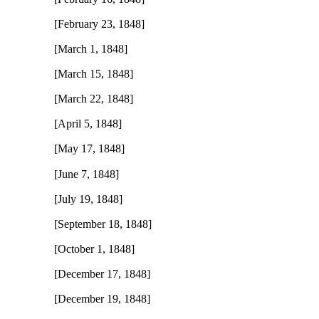
[February 23, 1848]
[March 1, 1848]
[March 15, 1848]
[March 22, 1848]
[April 5, 1848]
[May 17, 1848]
[June 7, 1848]
[July 19, 1848]
[September 18, 1848]
[October 1, 1848]
[December 17, 1848]
[December 19, 1848]